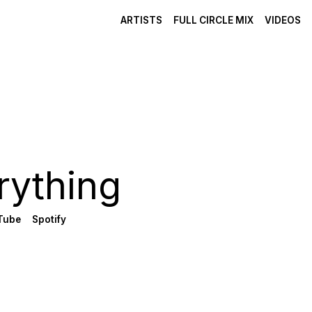
ARTISTS
FULL CIRCLE MIX
VIDEOS
rything
Tube
Spotify