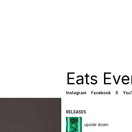
Eats Eve
Instagram
Facebook
X
You
RELEASES
upside down