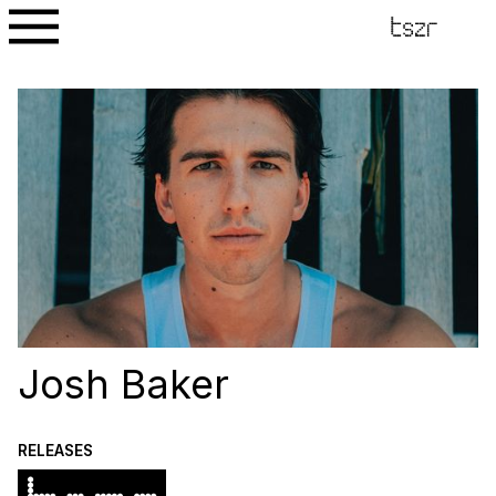
Josh Baker
RELEASES