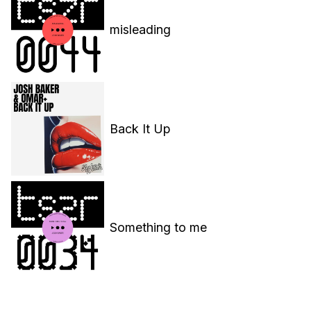
misleading
Back It Up
Something to me