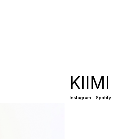
KIIMI
Instagram
Spotify