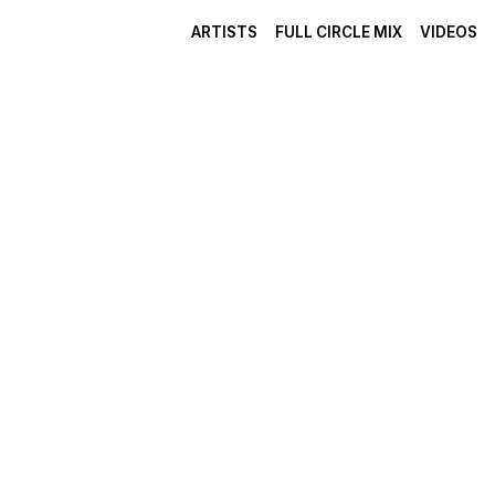
ARTISTS
FULL CIRCLE MIX
VIDEOS