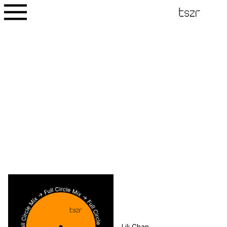
Lili Chan