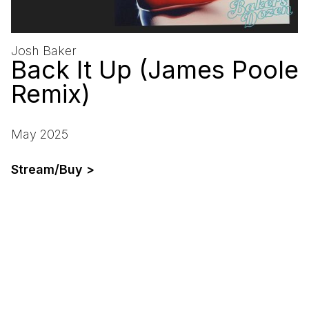
Josh Baker
Back It Up (James Poole
Remix)
May 2025
Stream/Buy >