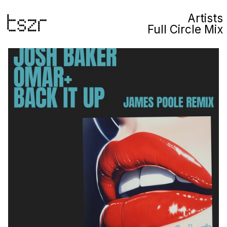
Artists
Full Circle Mix