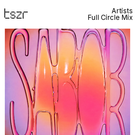
Artists
Full Circle Mix