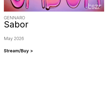
GENNARO
Sabor
May 2026
Stream/Buy >