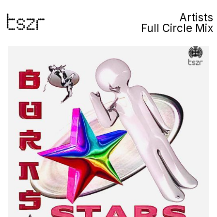
Artists
Full Circle Mix