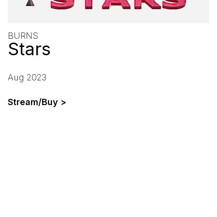
BURNS
Stars
Aug 2023
Stream/Buy >