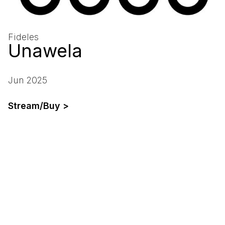
Fideles
Unawela
Jun 2025
Stream/Buy >