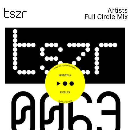
Artists
Full Circle Mix